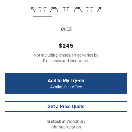
BLUE
$245
Not including lenses. Price varies by
Rx, lenses and insurance.
Add to My Try-on
Available in-office
Get a Price Quote
In stock
at Woodbury
Change location