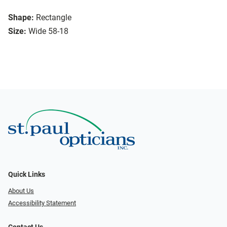
Shape:
Rectangle
Size:
Wide 58-18
Quick Links
About Us
Accessibility Statement