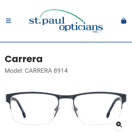
Carrera
Model: CARRERA 8914