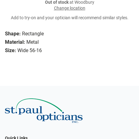
Out of stock
at Woodbury
Change location
Add to try-on and your optician will recommend similar styles.
Shape:
Rectangle
Material:
Metal
Size:
Wide 56-16
Quick Links