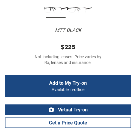
MTT BLACK
$225
Not including lenses. Price varies by
Rx, lenses and insurance.
Add to My Try-on
Available in-office
Virtual Try-on
Get a Price Quote