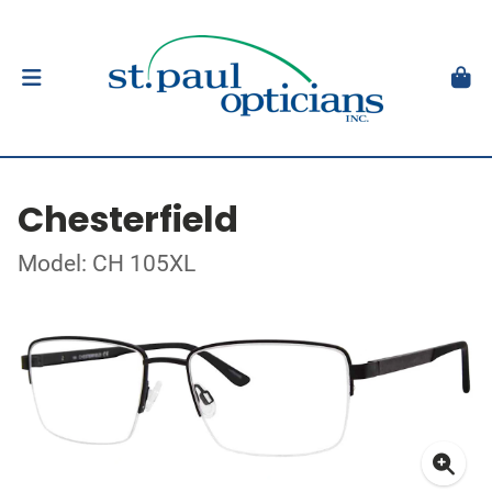
Chesterfield
Model: CH 105XL