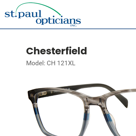
Chesterfield
Model: CH 121XL