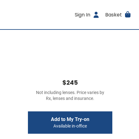
Sign In
Basket
$245
Not including lenses. Price varies by
Rx, lenses and insurance.
Add to My Try-on
Available in-office