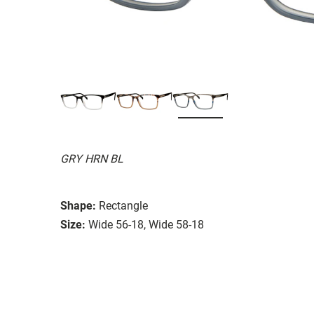
GRY HRN BL
Shape:
Rectangle
Size:
Wide 56-18, Wide 58-18