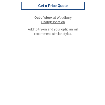
Get a Price Quote
Out of stock
at Woodbury
Change location
Add to try-on and your optician will
recommend similar styles.