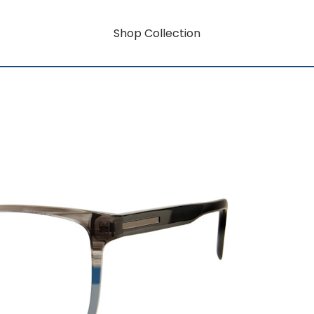
Shop Collection