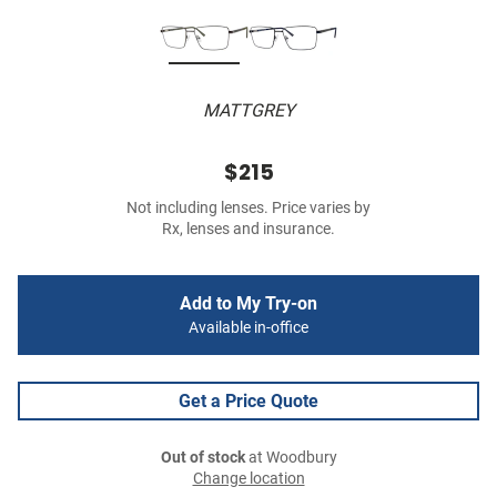
MATTGREY
$215
Not including lenses. Price varies by
Rx, lenses and insurance.
Add to My Try-on
Available in-office
Get a Price Quote
Out of stock
at Woodbury
Change location