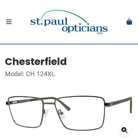
Chesterfield
Model: CH 124XL