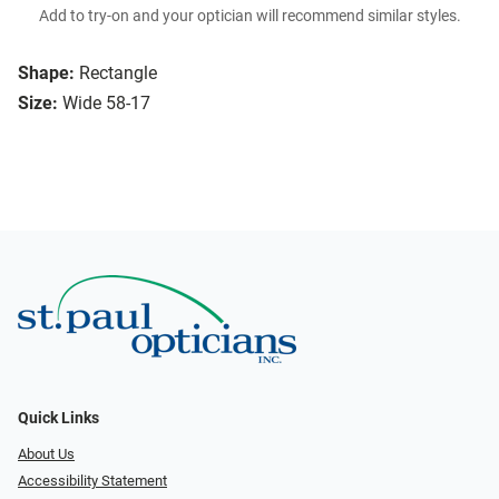
Add to try-on and your optician will recommend similar styles.
Shape:
Rectangle
Size:
Wide 58-17
Quick Links
About Us
Accessibility Statement