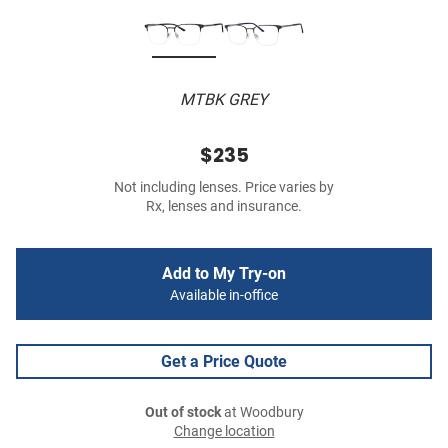
MTBK GREY
$235
Not including lenses. Price varies by
Rx, lenses and insurance.
Add to My Try-on
Available in-office
Get a Price Quote
Out of stock
at Woodbury
Change location