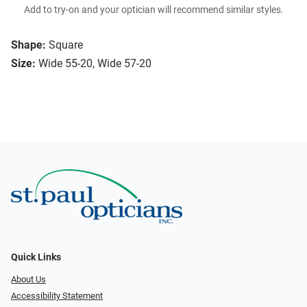
Add to try-on and your optician will recommend similar styles.
Shape:
Square
Size:
Wide 55-20, Wide 57-20
Quick Links
About Us
Accessibility Statement