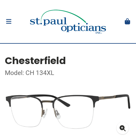
Chesterfield
Model: CH 134XL