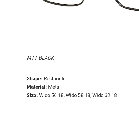
MTT BLACK
Shape:
Rectangle
Material:
Metal
Size:
Wide 56-18, Wide 58-18, Wide 62-18