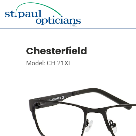
Chesterfield
Model: CH 21XL