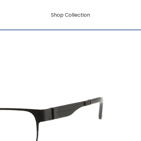
Shop Collection