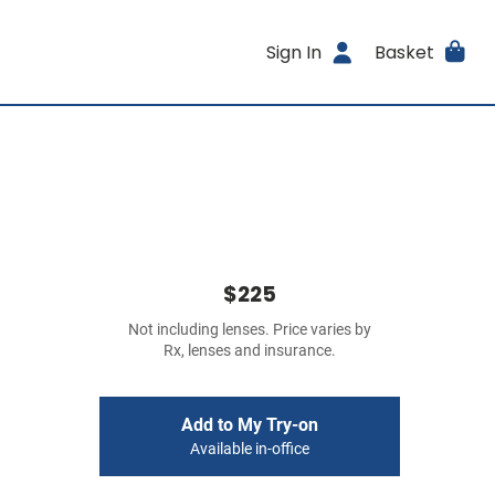
Sign In
Basket
$225
Not including lenses. Price varies by
Rx, lenses and insurance.
Add to My Try-on
Available in-office