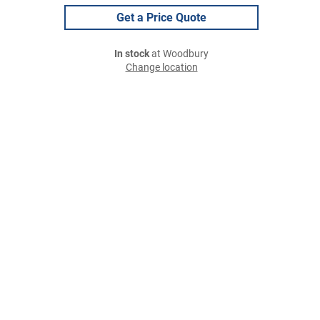
Get a Price Quote
In stock
at Woodbury
Change location