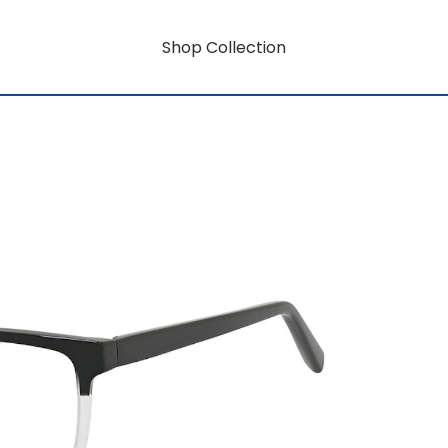
Shop Collection