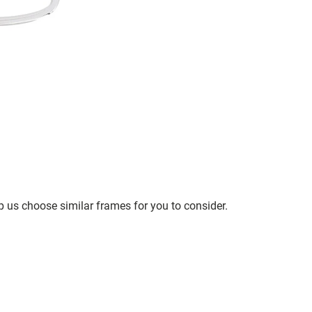
p us choose similar frames for you to consider.