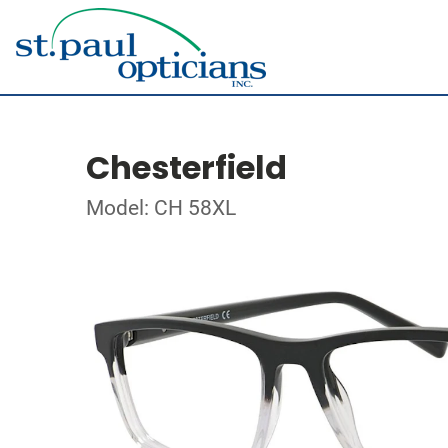
Chesterfield
Model: CH 58XL