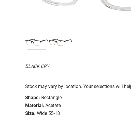
BLACK CRY
Stock may vary by location. Your selections will hel
Shape:
Rectangle
Material:
Acetate
Size:
Wide 55-18