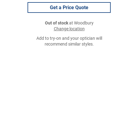
Get a Price Quote
Out of stock
at Woodbury
Change location
Add to try-on and your optician will
recommend similar styles.