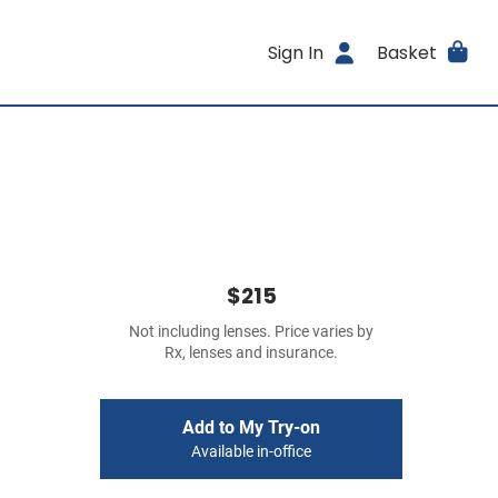
Sign In
Basket
$215
Not including lenses. Price varies by
Rx, lenses and insurance.
Add to My Try-on
Available in-office