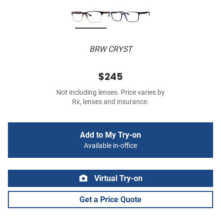
BRW CRYST
$245
Not including lenses. Price varies by
Rx, lenses and insurance.
Add to My Try-on
Available in-office
Virtual Try-on
Get a Price Quote