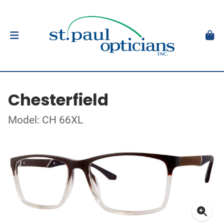
Chesterfield
Model: CH 66XL