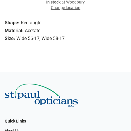
In stock
at Woodbury
Change location
Shape:
Rectangle
Material:
Acetate
Size:
Wide 56-17, Wide 58-17
Quick Links
About Us