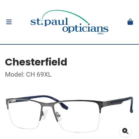
Chesterfield
Model: CH 69XL