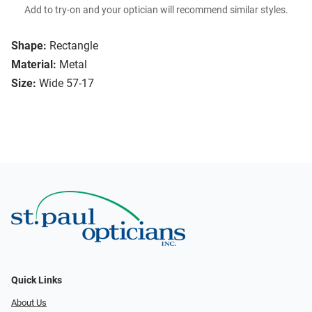
Add to try-on and your optician will recommend similar styles.
Shape:
Rectangle
Material:
Metal
Size:
Wide 57-17
Quick Links
About Us