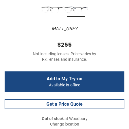
MATT_GREY
$255
Not including lenses. Price varies by
Rx, lenses and insurance.
Add to My Try-on
Available in-office
Get a Price Quote
Out of stock
at Woodbury
Change location