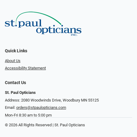
Quick Links
About Us
Accessibility Statement
Contact Us
St. Paul Opticians
Address: 2080 Woodwinds Drive, Woodbury MN 55125
Email:
orders@stpaulopticians.com
Mon-Fri 8:30 am to 5:00 pm
© 2026 All Rights Reserved | St. Paul Opticians