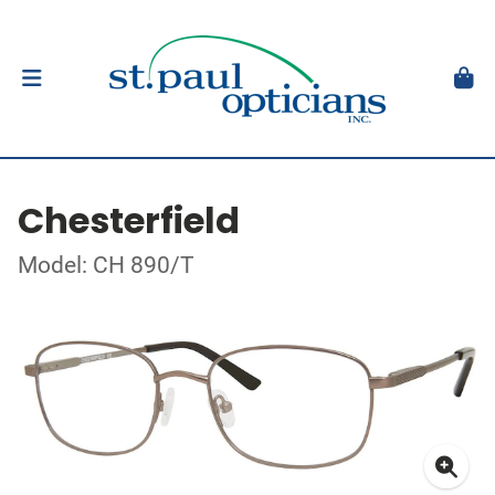
Chesterfield
Model: CH 890/T