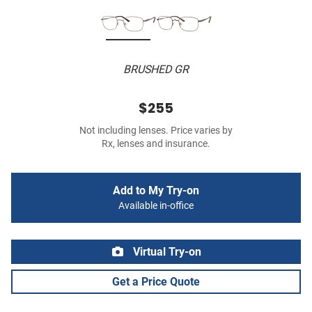
BRUSHED GR
$255
Not including lenses. Price varies by
Rx, lenses and insurance.
Add to My Try-on
Available in-office
Virtual Try-on
Get a Price Quote