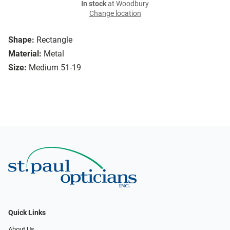
In stock
at Woodbury
Change location
Shape:
Rectangle
Material:
Metal
Size:
Medium 51-19
Quick Links
About Us