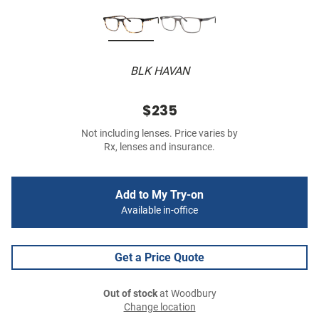
BLK HAVAN
$235
Not including lenses. Price varies by
Rx, lenses and insurance.
Add to My Try-on
Available in-office
Get a Price Quote
Out of stock
at Woodbury
Change location