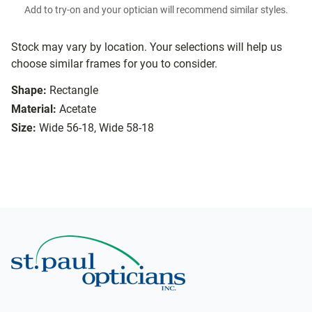
Add to try-on and your optician will recommend similar styles.
Stock may vary by location. Your selections will help us
choose similar frames for you to consider.
Shape:
Rectangle
Material:
Acetate
Size:
Wide 56-18, Wide 58-18