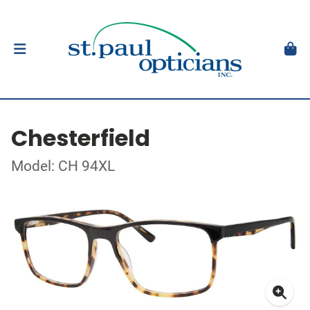
Chesterfield
Model: CH 94XL