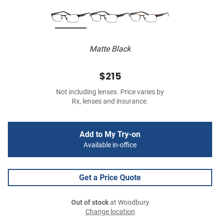
Matte Black
$215
Not including lenses. Price varies by
Rx, lenses and insurance.
Add to My Try-on
Available in-office
Get a Price Quote
Out of stock
at Woodbury
Change location