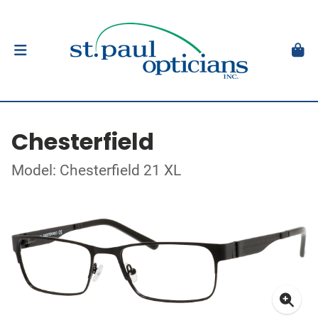
Chesterfield
Model: Chesterfield 21 XL