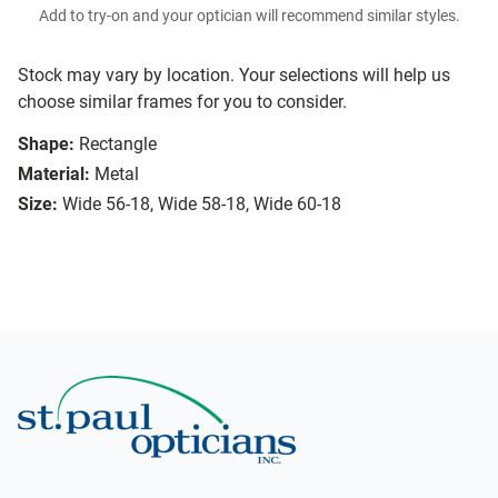
Add to try-on and your optician will recommend similar styles.
Stock may vary by location. Your selections will help us
choose similar frames for you to consider.
Shape:
Rectangle
Material:
Metal
Size:
Wide 56-18, Wide 58-18, Wide 60-18