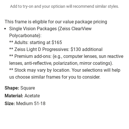
Add to try-on and your optician will recommend similar styles.
This frame is eligible for our value package pricing
Single Vision Packages (Zeiss ClearView
Polycarbonate):
** Adults: starting at $165
** Zeiss Light D Progressives: $130 additional
** Premium add-ons: (e.g., computer lenses, sun reactive
lenses, anti-reflective, polarization, mirror coatings).
** Stock may vary by location. Your selections will help
us choose similar frames for you to consider.
Shape:
Square
Material:
Acetate
Size:
Medium 51-18