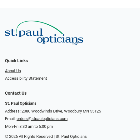
Quick Links
About Us
Accessibility Statement
Contact Us
St. Paul Opticians
Address: 2080 Woodwinds Drive, Woodbury MN 55125
Email:
orders@stpaulopticians.com
Mon-Fri 8:30 am to 5:00 pm
© 2026 All Rights Reserved | St. Paul Opticians