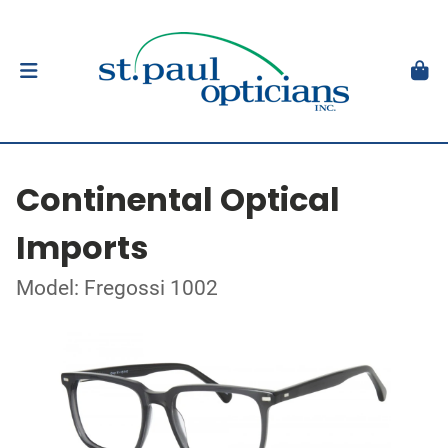
Continental Optical
Imports
Model: Fregossi 1002