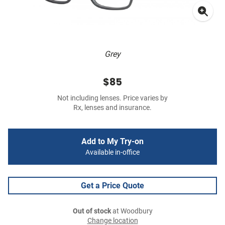
Grey
$85
Not including lenses. Price varies by
Rx, lenses and insurance.
Add to My Try-on
Available in-office
Get a Price Quote
Out of stock
at Woodbury
Change location