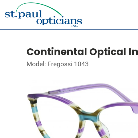
Continental Optical I
Model: Fregossi 1043