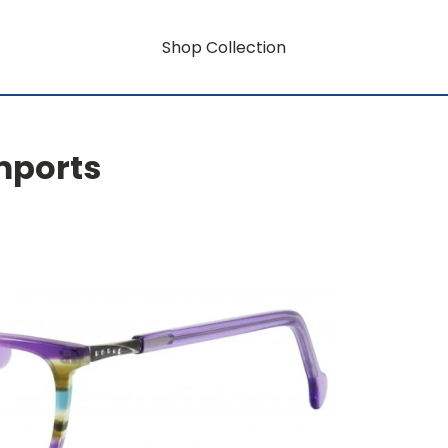
Shop Collection
mports