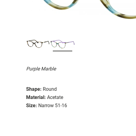
Purple Marble
Shape:
Round
Material:
Acetate
Size:
Narrow 51-16