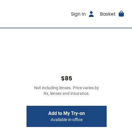
Sign In
Basket
$85
Not including lenses. Price varies by
Rx, lenses and insurance.
Add to My Try-on
Available in-office