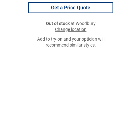
Get a Price Quote
Out of stock
at Woodbury
Change location
Add to try-on and your optician will
recommend similar styles.