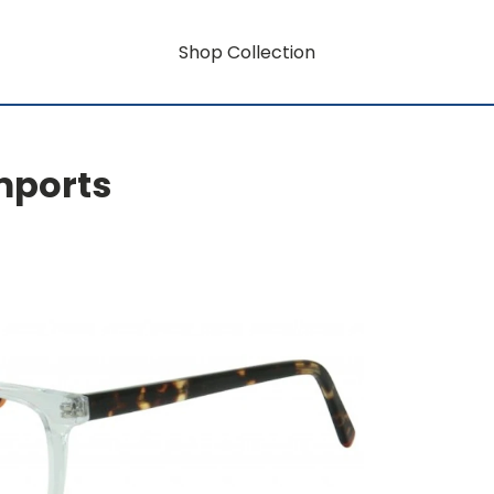
Shop Collection
mports