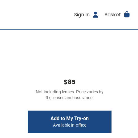
Sign In
Basket
$85
Not including lenses. Price varies by
Rx, lenses and insurance.
Add to My Try-on
Available in-office