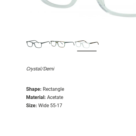
Crystal/Demi
Shape:
Rectangle
Material:
Acetate
Size:
Wide 55-17