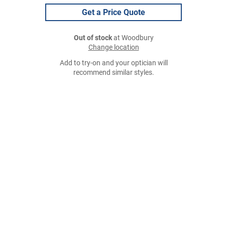
Get a Price Quote
Out of stock
at Woodbury
Change location
Add to try-on and your optician will
recommend similar styles.