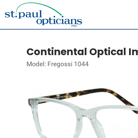
Continental Optical I
Model: Fregossi 1044