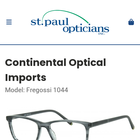
Continental Optical
Imports
Model: Fregossi 1044