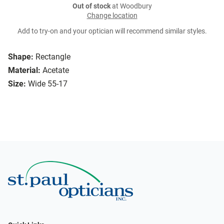
Out of stock
at Woodbury
Change location
Add to try-on and your optician will recommend similar styles.
Shape:
Rectangle
Material:
Acetate
Size:
Wide 55-17