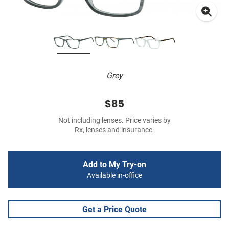
Grey
$85
Not including lenses. Price varies by
Rx, lenses and insurance.
Add to My Try-on
Available in-office
Get a Price Quote