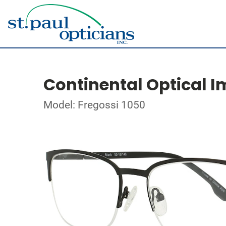
Continental Optical I
Model: Fregossi 1050