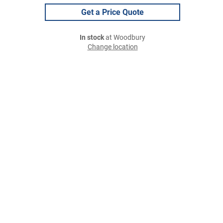
Get a Price Quote
In stock
at Woodbury
Change location