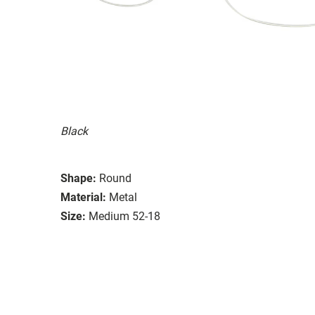
Black
Shape:
Round
Material:
Metal
Size:
Medium 52-18