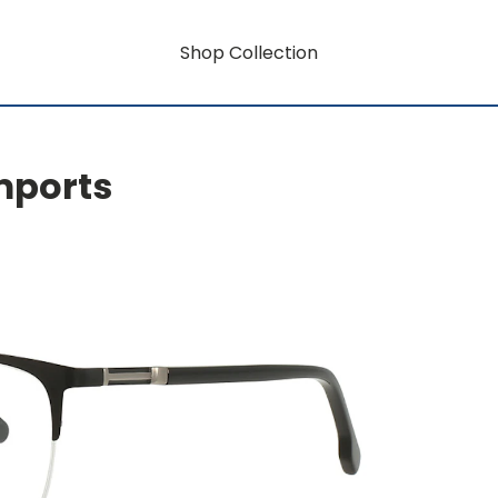
Shop Collection
mports