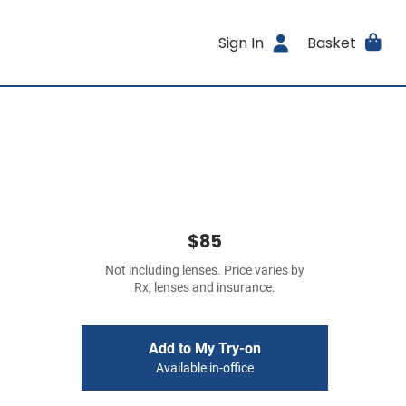
Sign In
Basket
$85
Not including lenses. Price varies by
Rx, lenses and insurance.
Add to My Try-on
Available in-office