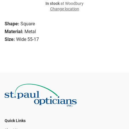
In stock
at Woodbury
Change location
Shape:
Square
Material:
Metal
Size:
Wide 55-17
Quick Links