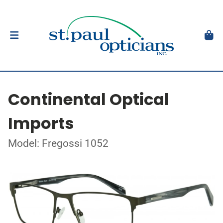
Continental Optical
Imports
Model: Fregossi 1052