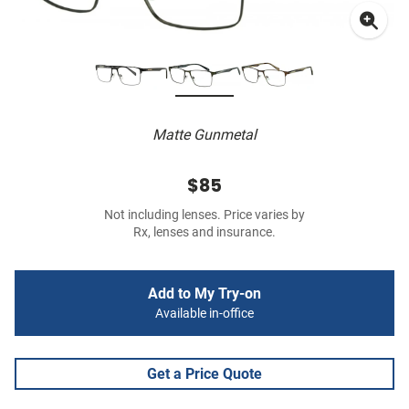
Matte Gunmetal
$85
Not including lenses. Price varies by
Rx, lenses and insurance.
Add to My Try-on
Available in-office
Get a Price Quote