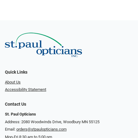
Quick Links
About Us
Accessibility Statement
Contact Us
St. Paul Opticians
Address: 2080 Woodwinds Drive, Woodbury MN 55125
Email:
orders@stpaulopticians.com
Mon-Fri 8:30 am to 5:00 pm