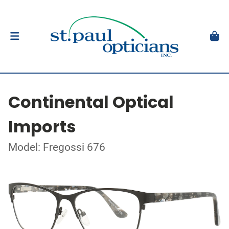
Continental Optical
Imports
Model: Fregossi 676