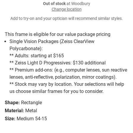
Out of stock
at Woodbury
Change location
Add to try-on and your optician will recommend similar styles.
This frame is eligible for our value package pricing
Single Vision Packages (Zeiss ClearView
Polycarbonate):
** Adults: starting at $165
** Zeiss Light D Progressives: $130 additional
** Premium add-ons: (e.g., computer lenses, sun reactive
lenses, anti-reflective, polarization, mirror coatings).
** Stock may vary by location. Your selections will help
us choose similar frames for you to consider.
Shape:
Rectangle
Material:
Metal
Size:
Medium 54-15