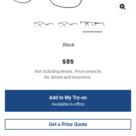
Black
$85
Not including lenses. Price varies by
Rx, lenses and insurance.
Add to My Try-on
Available in-office
Get a Price Quote