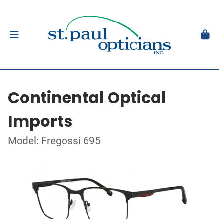
Continental Optical
Imports
Model: Fregossi 695