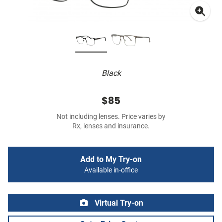
Black
$85
Not including lenses. Price varies by
Rx, lenses and insurance.
Add to My Try-on
Available in-office
Virtual Try-on