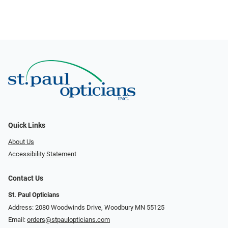
Quick Links
About Us
Accessibility Statement
Contact Us
St. Paul Opticians
Address: 2080 Woodwinds Drive, Woodbury MN 55125
Email:
orders@stpaulopticians.com