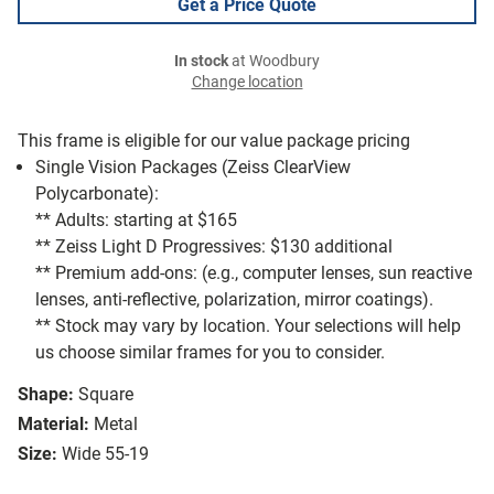
Get a Price Quote
In stock
at Woodbury
Change location
This frame is eligible for our value package pricing
Single Vision Packages (Zeiss ClearView
Polycarbonate):
** Adults: starting at $165
** Zeiss Light D Progressives: $130 additional
** Premium add-ons: (e.g., computer lenses, sun reactive
lenses, anti-reflective, polarization, mirror coatings).
** Stock may vary by location. Your selections will help
us choose similar frames for you to consider.
Shape:
Square
Material:
Metal
Size:
Wide 55-19