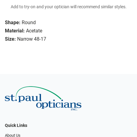
Add to try-on and your optician will recommend similar styles.
Shape:
Round
Material:
Acetate
Size:
Narrow 48-17
Quick Links
About Us