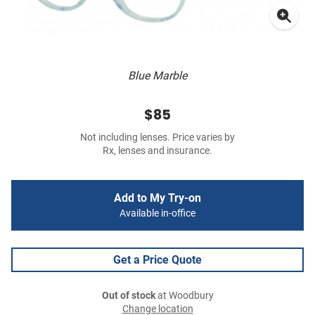
Blue Marble
$85
Not including lenses. Price varies by
Rx, lenses and insurance.
Add to My Try-on
Available in-office
Get a Price Quote
Out of stock
at Woodbury
Change location