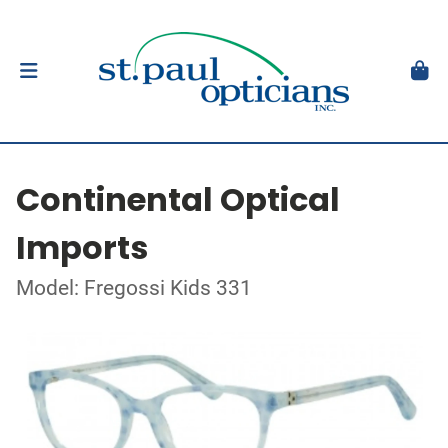
Continental Optical
Imports
Model: Fregossi Kids 331