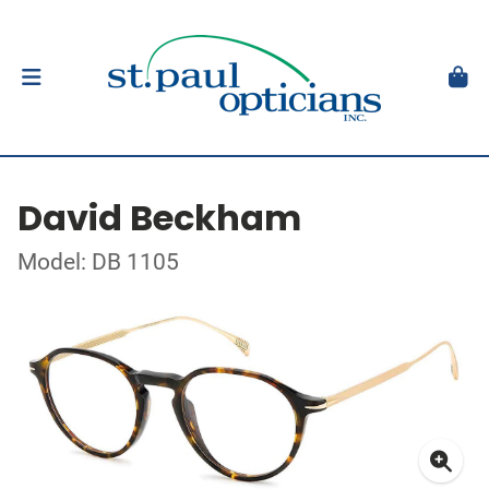
David Beckham
Model: DB 1105