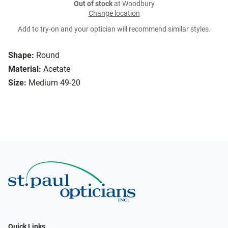
Out of stock
at Woodbury
Change location
Add to try-on and your optician will recommend similar styles.
Shape:
Round
Material:
Acetate
Size:
Medium 49-20
Quick Links