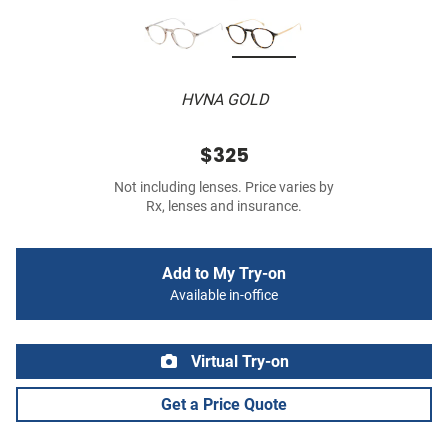
HVNA GOLD
$325
Not including lenses. Price varies by
Rx, lenses and insurance.
Add to My Try-on
Available in-office
Virtual Try-on
Get a Price Quote