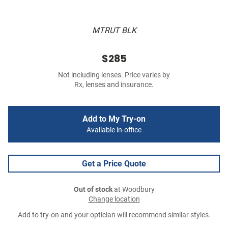
MTRUT BLK
$285
Not including lenses. Price varies by
Rx, lenses and insurance.
Add to My Try-on
Available in-office
Get a Price Quote
Out of stock
at Woodbury
Change location
Add to try-on and your optician will recommend similar styles.