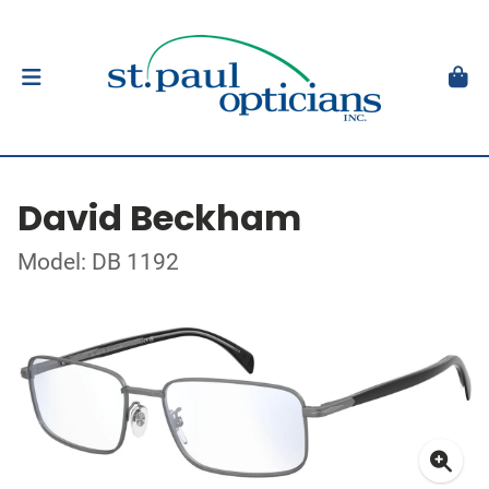
David Beckham
Model: DB 1192