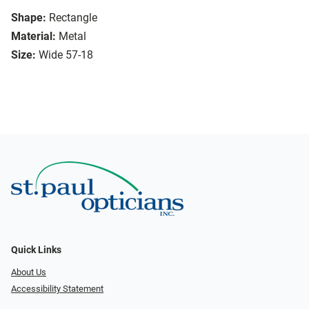
Shape:
Rectangle
Material:
Metal
Size:
Wide 57-18
Quick Links
About Us
Accessibility Statement