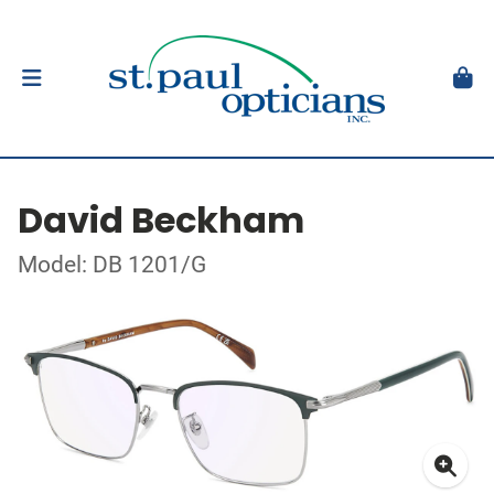
David Beckham
Model: DB 1201/G