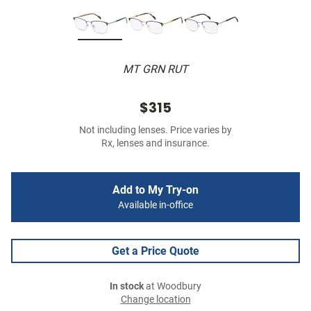
MT GRN RUT
$315
Not including lenses. Price varies by
Rx, lenses and insurance.
Add to My Try-on
Available in-office
Get a Price Quote
In stock
at Woodbury
Change location