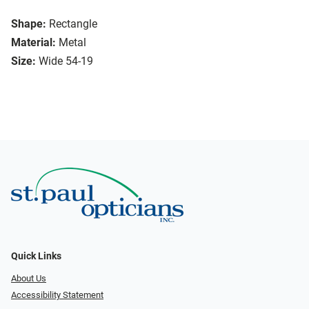
Shape:
Rectangle
Material:
Metal
Size:
Wide 54-19
Quick Links
About Us
Accessibility Statement