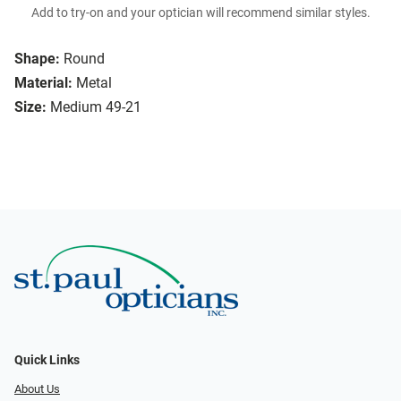
Add to try-on and your optician will recommend similar styles.
Shape:
Round
Material:
Metal
Size:
Medium 49-21
Quick Links
About Us