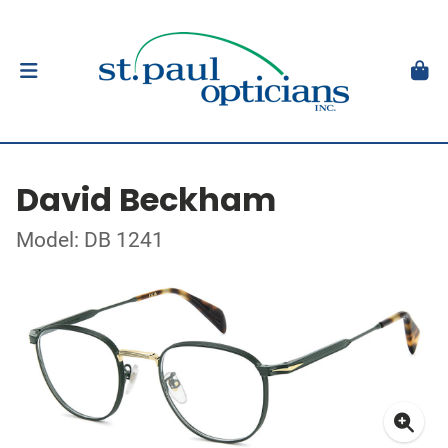
David Beckham
Model: DB 1241