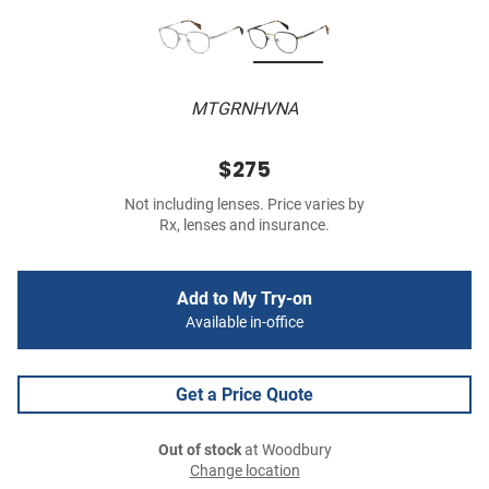
MTGRNHVNA
$275
Not including lenses. Price varies by
Rx, lenses and insurance.
Add to My Try-on
Available in-office
Get a Price Quote
Out of stock
at Woodbury
Change location