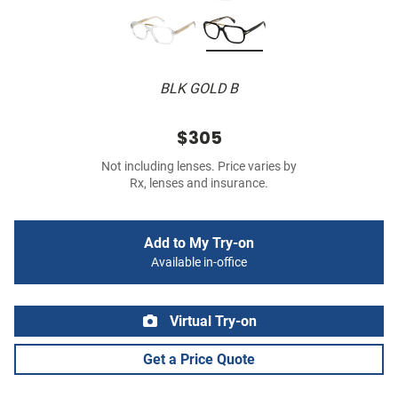
BLK GOLD B
$305
Not including lenses. Price varies by
Rx, lenses and insurance.
Add to My Try-on
Available in-office
Virtual Try-on
Get a Price Quote