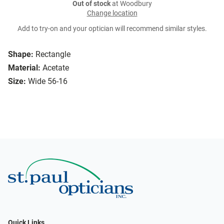
Out of stock
at Woodbury
Change location
Add to try-on and your optician will recommend similar styles.
Shape:
Rectangle
Material:
Acetate
Size:
Wide 56-16
Quick Links