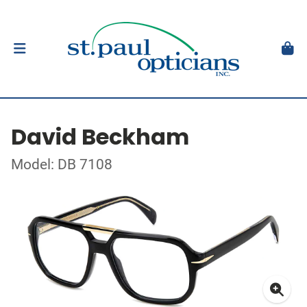
David Beckham
Model: DB 7108