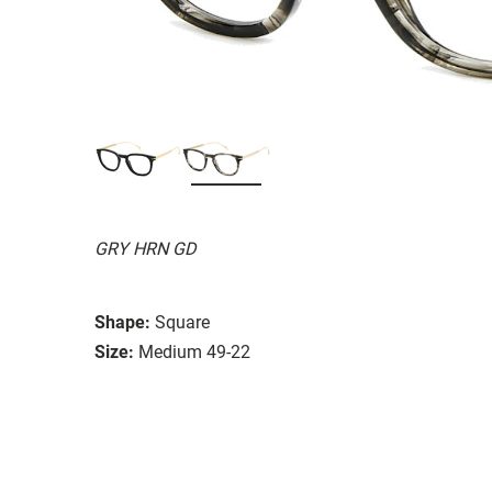
GRY HRN GD
Shape:
Square
Size:
Medium 49-22