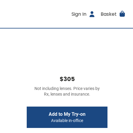
Sign In
Basket
$305
Not including lenses. Price varies by
Rx, lenses and insurance.
Add to My Try-on
Available in-office