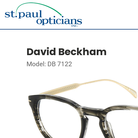
David Beckham
Model: DB 7122