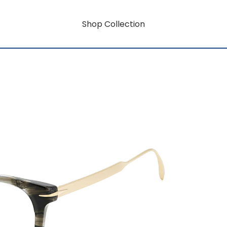
Shop Collection