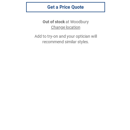
Get a Price Quote
Out of stock
at Woodbury
Change location
Add to try-on and your optician will
recommend similar styles.