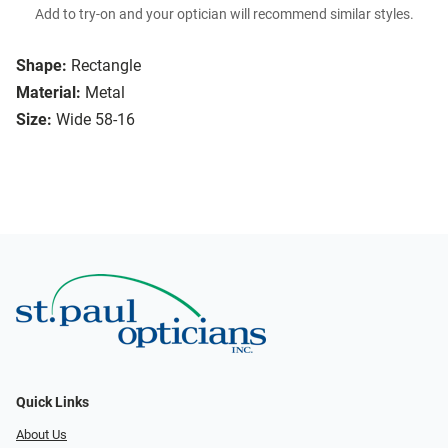
Add to try-on and your optician will recommend similar styles.
Shape:
Rectangle
Material:
Metal
Size:
Wide 58-16
Quick Links
About Us