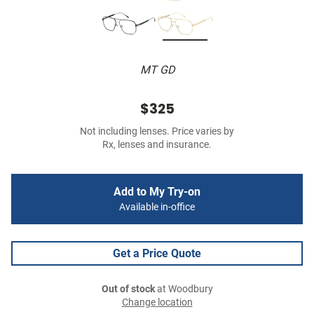
MT GD
$325
Not including lenses. Price varies by
Rx, lenses and insurance.
Add to My Try-on
Available in-office
Get a Price Quote
Out of stock
at Woodbury
Change location