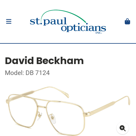
David Beckham
Model: DB 7124