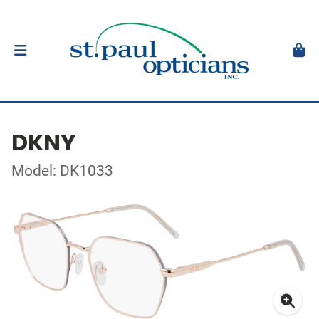
DKNY
Model: DK1033