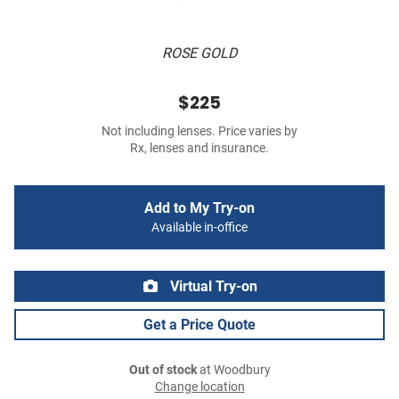
ROSE GOLD
$225
Not including lenses. Price varies by
Rx, lenses and insurance.
Add to My Try-on
Available in-office
Virtual Try-on
Get a Price Quote
Out of stock
at Woodbury
Change location