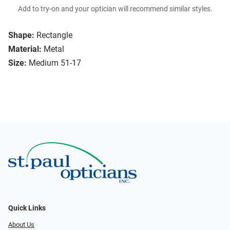
Add to try-on and your optician will recommend similar styles.
Shape:
Rectangle
Material:
Metal
Size:
Medium 51-17
Quick Links
About Us