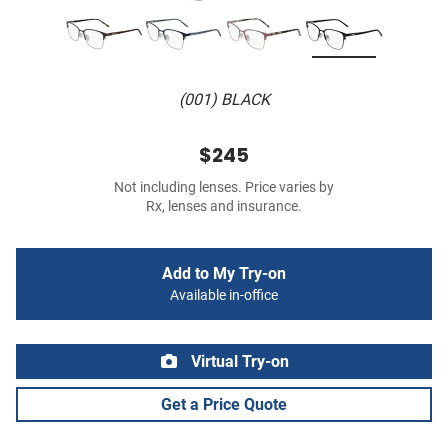
(001) BLACK
$245
Not including lenses. Price varies by
Rx, lenses and insurance.
Add to My Try-on
Available in-office
Virtual Try-on
Get a Price Quote