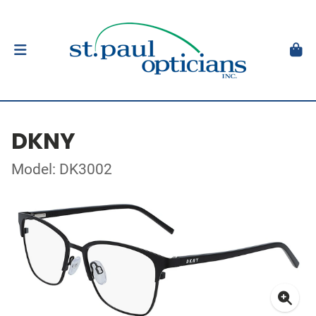
DKNY
Model: DK3002