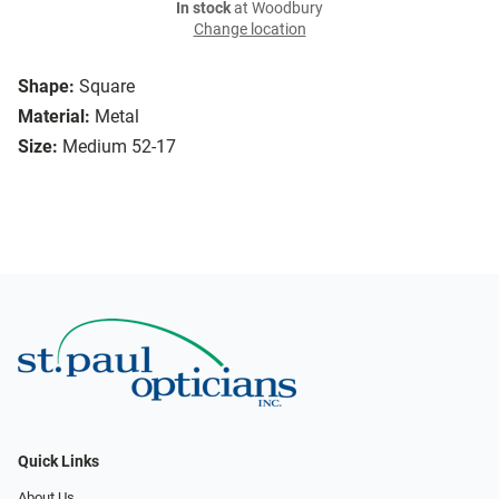
In stock
at Woodbury
Change location
Shape:
Square
Material:
Metal
Size:
Medium 52-17
Quick Links
About Us