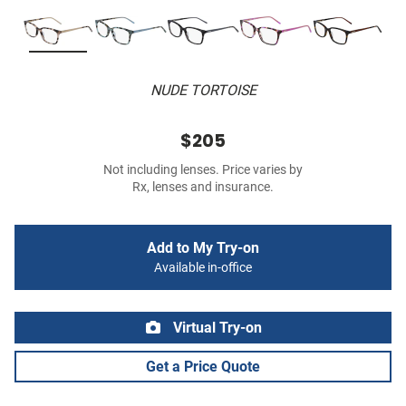
NUDE TORTOISE
$205
Not including lenses. Price varies by
Rx, lenses and insurance.
Add to My Try-on
Available in-office
Virtual Try-on
Get a Price Quote