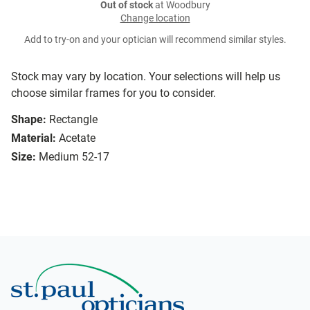
Out of stock
at Woodbury
Change location
Add to try-on and your optician will recommend similar styles.
Stock may vary by location. Your selections will help us
choose similar frames for you to consider.
Shape:
Rectangle
Material:
Acetate
Size:
Medium 52-17