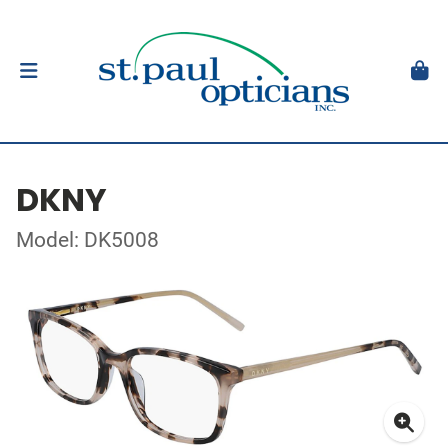
DKNY
Model: DK5008