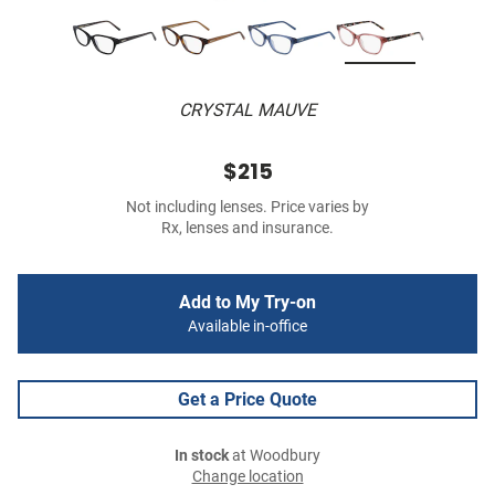
CRYSTAL MAUVE
$215
Not including lenses. Price varies by
Rx, lenses and insurance.
Add to My Try-on
Available in-office
Get a Price Quote
In stock
at Woodbury
Change location