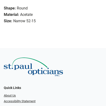
Shape:
Round
Material:
Acetate
Size:
Narrow 52-15
Quick Links
About Us
Accessibility Statement