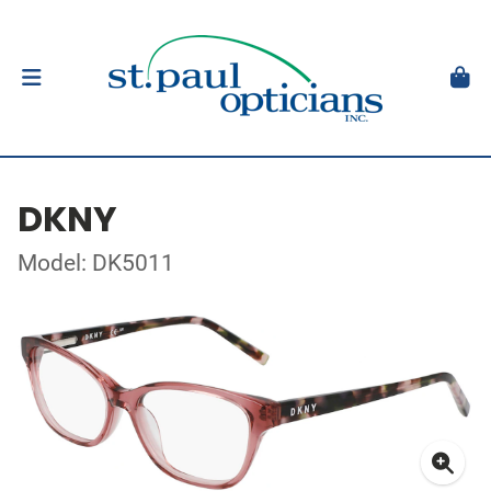
DKNY
Model: DK5011