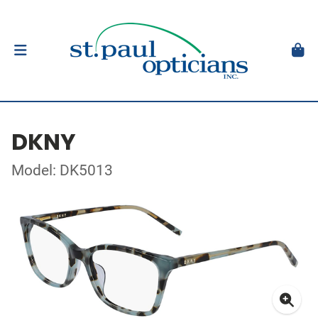
DKNY
Model: DK5013