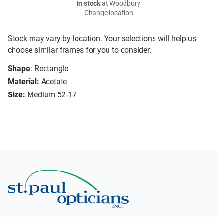
In stock
at Woodbury
Change location
Stock may vary by location. Your selections will help us
choose similar frames for you to consider.
Shape:
Rectangle
Material:
Acetate
Size:
Medium 52-17