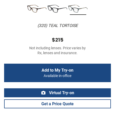
(320) TEAL TORTOISE
$215
Not including lenses. Price varies by
Rx, lenses and insurance.
Add to My Try-on
Available in-office
Virtual Try-on
Get a Price Quote