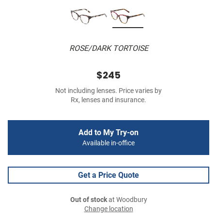
ROSE/DARK TORTOISE
$245
Not including lenses. Price varies by
Rx, lenses and insurance.
Add to My Try-on
Available in-office
Get a Price Quote
Out of stock
at Woodbury
Change location