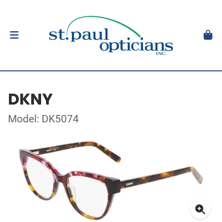
DKNY
Model: DK5074