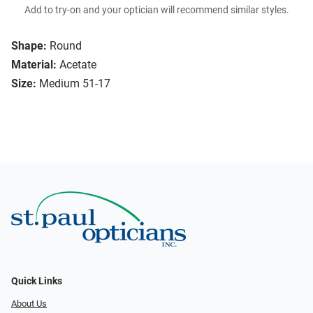
Add to try-on and your optician will recommend similar styles.
Shape:
Round
Material:
Acetate
Size:
Medium 51-17
Quick Links
About Us