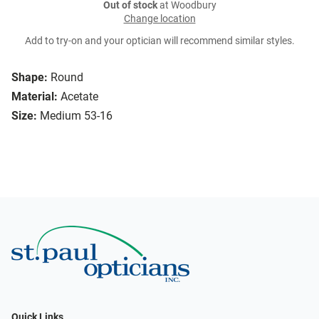
Out of stock
at Woodbury
Change location
Add to try-on and your optician will recommend similar styles.
Shape:
Round
Material:
Acetate
Size:
Medium 53-16
Quick Links