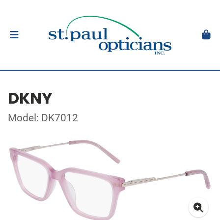
DKNY
Model: DK7012