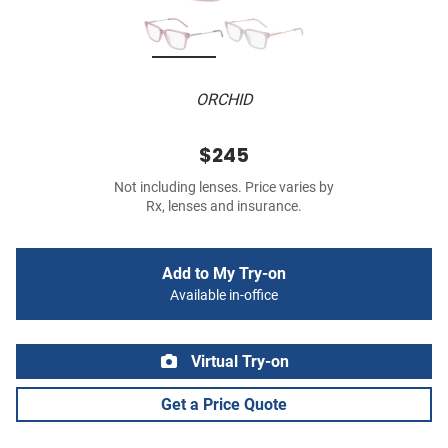
ORCHID
$245
Not including lenses. Price varies by
Rx, lenses and insurance.
Add to My Try-on
Available in-office
Virtual Try-on
Get a Price Quote