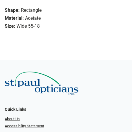
Shape:
Rectangle
Material:
Acetate
Size:
Wide 55-18
Quick Links
About Us
Accessibility Statement