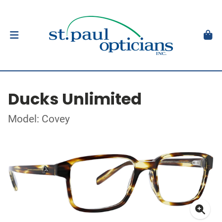
Ducks Unlimited
Model: Covey