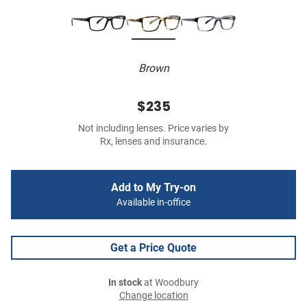
Brown
$235
Not including lenses. Price varies by
Rx, lenses and insurance.
Add to My Try-on
Available in-office
Get a Price Quote
In stock
at Woodbury
Change location