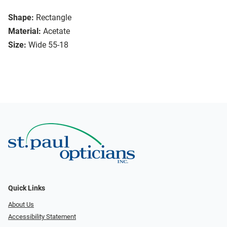
Shape:
Rectangle
Material:
Acetate
Size:
Wide 55-18
Quick Links
About Us
Accessibility Statement