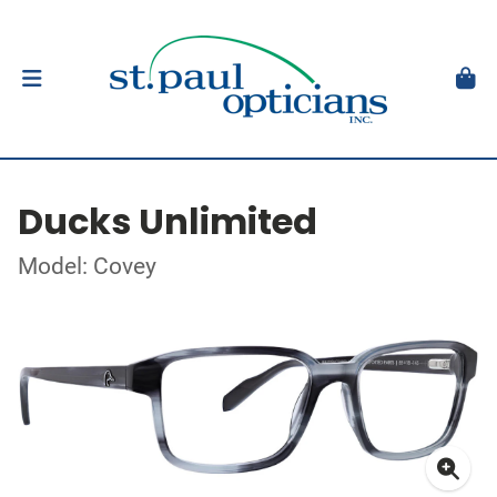
Ducks Unlimited
Model: Covey