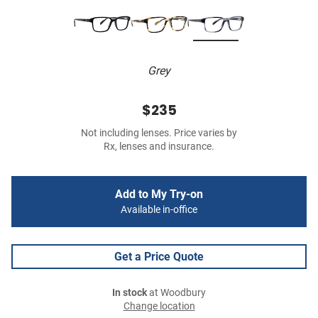
Grey
$235
Not including lenses. Price varies by
Rx, lenses and insurance.
Add to My Try-on
Available in-office
Get a Price Quote
In stock
at Woodbury
Change location