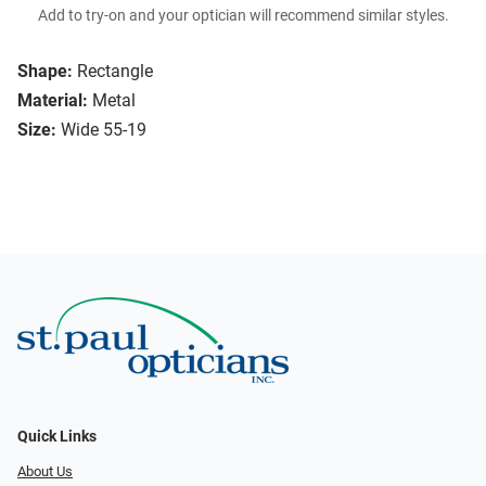
Add to try-on and your optician will recommend similar styles.
Shape:
Rectangle
Material:
Metal
Size:
Wide 55-19
Quick Links
About Us