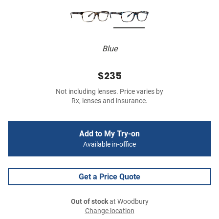
Blue
$235
Not including lenses. Price varies by
Rx, lenses and insurance.
Add to My Try-on
Available in-office
Get a Price Quote
Out of stock
at Woodbury
Change location