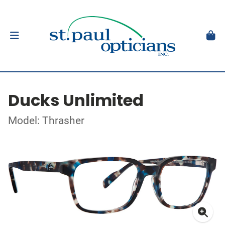
Ducks Unlimited
Model: Thrasher