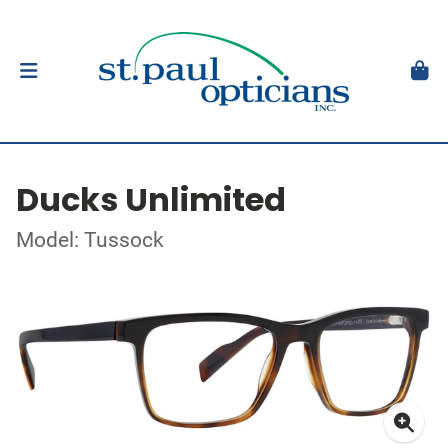
Ducks Unlimited
Model: Tussock