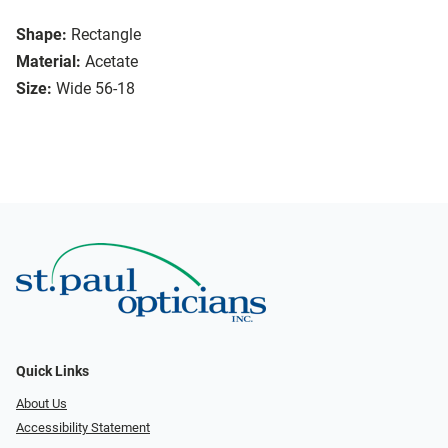
Shape:
Rectangle
Material:
Acetate
Size:
Wide 56-18
Quick Links
About Us
Accessibility Statement