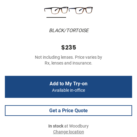
BLACK/TORTOISE
$235
Not including lenses. Price varies by
Rx, lenses and insurance.
Add to My Try-on
Available in-office
Get a Price Quote
In stock
at Woodbury
Change location