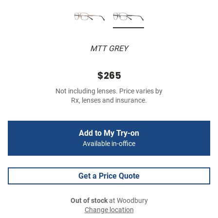
MTT GREY
$265
Not including lenses. Price varies by
Rx, lenses and insurance.
Add to My Try-on
Available in-office
Get a Price Quote
Out of stock
at Woodbury
Change location