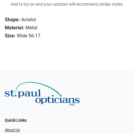
Add to try-on and your optician will recommend similar styles.
Shape:
Aviator
Material:
Metal
Size:
Wide 56-17
Quick Links
About Us