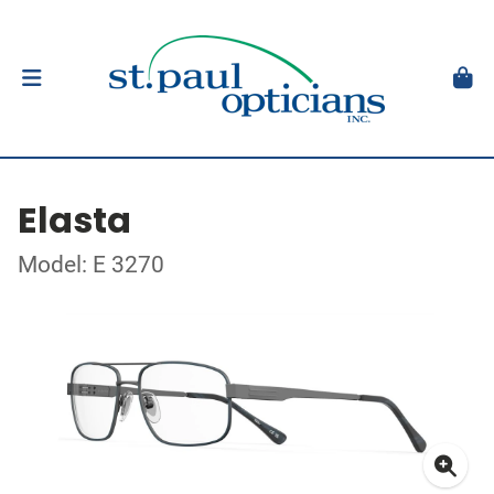
Elasta
Model: E 3270