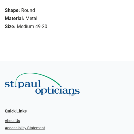
Shape:
Round
Material:
Metal
Size:
Medium 49-20
Quick Links
About Us
Accessibility Statement