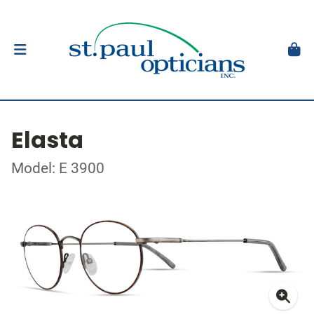
Elasta
Model: E 3900