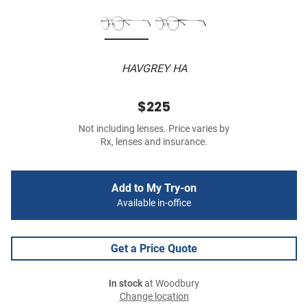
HAVGREY HA
$225
Not including lenses. Price varies by
Rx, lenses and insurance.
Add to My Try-on
Available in-office
Get a Price Quote
In stock
at Woodbury
Change location