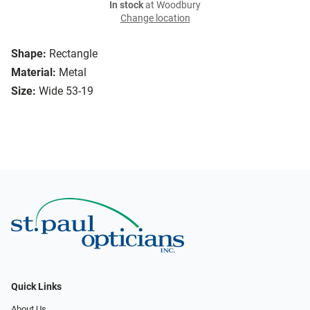
In stock
at Woodbury
Change location
Shape:
Rectangle
Material:
Metal
Size:
Wide 53-19
Quick Links
About Us