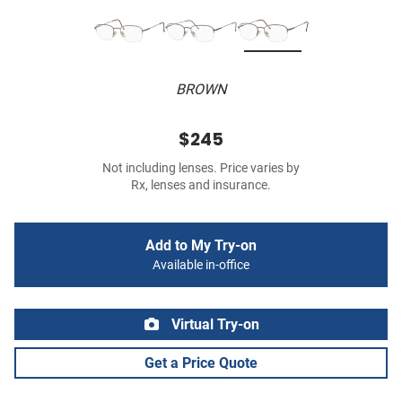
BROWN
$245
Not including lenses. Price varies by
Rx, lenses and insurance.
Add to My Try-on
Available in-office
Virtual Try-on
Get a Price Quote