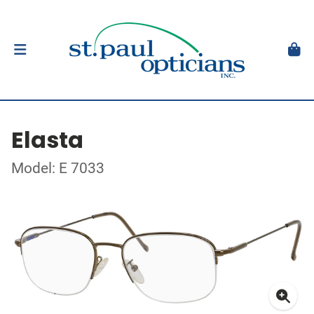
Elasta
Model: E 7033