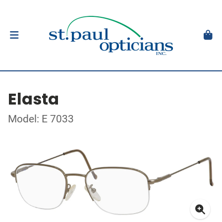
Elasta
Model: E 7033