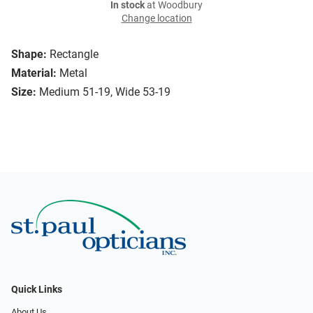
In stock
at Woodbury
Change location
Shape:
Rectangle
Material:
Metal
Size:
Medium 51-19, Wide 53-19
Quick Links
About Us