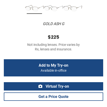
GOLD ASH G
$225
Not including lenses. Price varies by
Rx, lenses and insurance.
Add to My Try-on
Available in-office
Virtual Try-on
Get a Price Quote