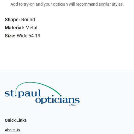
Add to try-on and your optician will recommend similar styles.
Shape:
Round
Material:
Metal
Size:
Wide 54-19
Quick Links
About Us