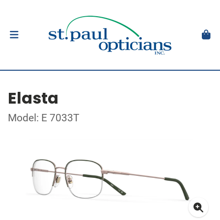
Elasta
Model: E 7033T