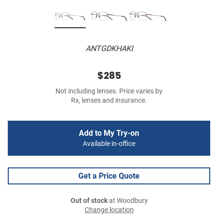
ANTGDKHAKI
$285
Not including lenses. Price varies by
Rx, lenses and insurance.
Add to My Try-on
Available in-office
Get a Price Quote
Out of stock
at Woodbury
Change location