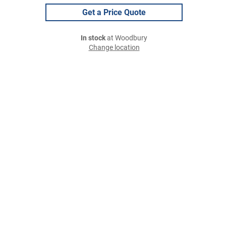
Get a Price Quote
In stock
at Woodbury
Change location