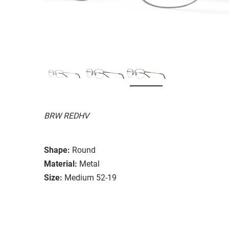
BRW REDHV
Shape:
Round
Material:
Metal
Size:
Medium 52-19