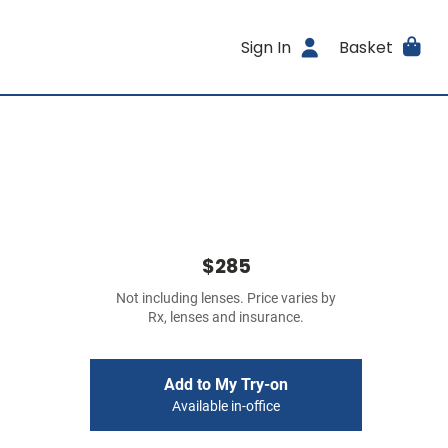
Sign In
Basket
$285
Not including lenses. Price varies by
Rx, lenses and insurance.
Add to My Try-on
Available in-office