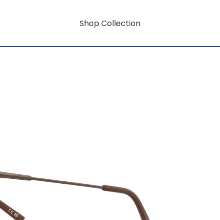
Shop Collection