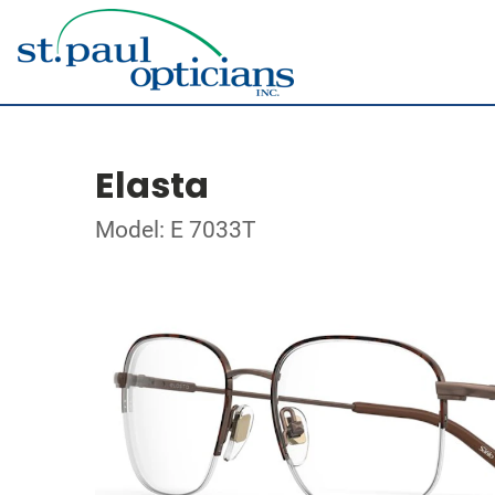
Elasta
Model: E 7033T