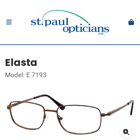
Elasta
Model: E 7193