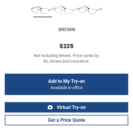
BROWN
$225
Not including lenses. Price varies by
Rx, lenses and insurance.
Add to My Try-on
Available in-office
Virtual Try-on
Get a Price Quote