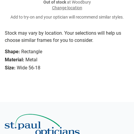
Out of stock
at Woodbury
Change location
Add to try-on and your optician will recommend similar styles.
Stock may vary by location. Your selections will help us
choose similar frames for you to consider.
Shape:
Rectangle
Material:
Metal
Size:
Wide 56-18