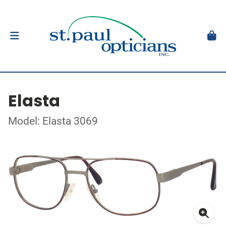
Elasta
Model: Elasta 3069