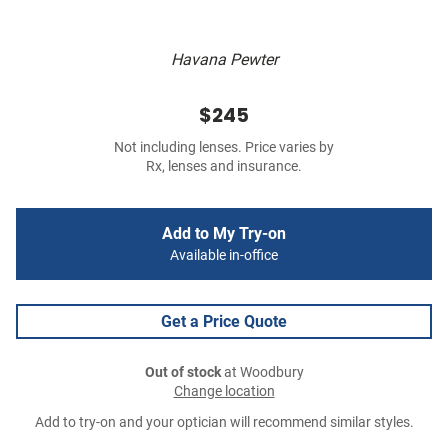
Havana Pewter
$245
Not including lenses. Price varies by
Rx, lenses and insurance.
Add to My Try-on
Available in-office
Get a Price Quote
Out of stock
at Woodbury
Change location
Add to try-on and your optician will recommend similar styles.