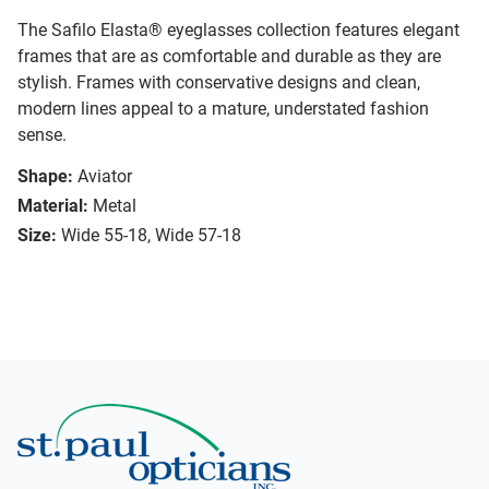
The Safilo Elasta® eyeglasses collection features elegant
frames that are as comfortable and durable as they are
stylish. Frames with conservative designs and clean,
modern lines appeal to a mature, understated fashion
sense.
Shape:
Aviator
Material:
Metal
Size:
Wide 55-18, Wide 57-18