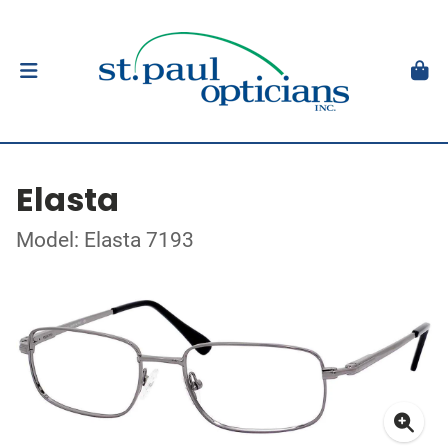
Elasta
Model: Elasta 7193