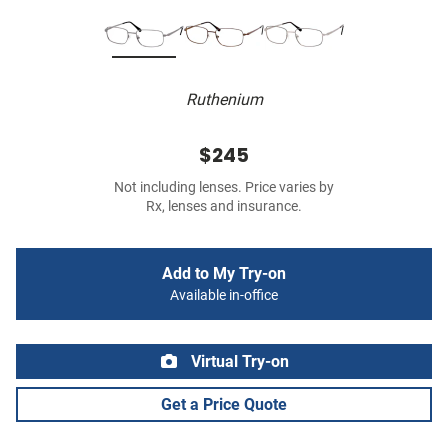
Ruthenium
$245
Not including lenses. Price varies by
Rx, lenses and insurance.
Add to My Try-on
Available in-office
Virtual Try-on
Get a Price Quote