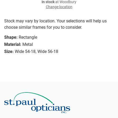
In stock
at Woodbury
Change location
Stock may vary by location. Your selections will help us
choose similar frames for you to consider.
Shape:
Rectangle
Material:
Metal
Size:
Wide 54-18, Wide 56-18