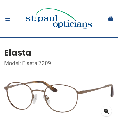
Elasta
Model: Elasta 7209