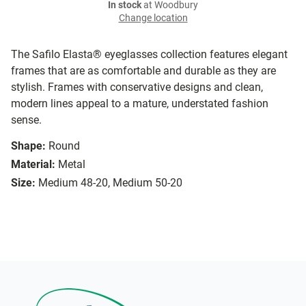
In stock
at Woodbury
Change location
The Safilo Elasta® eyeglasses collection features elegant
frames that are as comfortable and durable as they are
stylish. Frames with conservative designs and clean,
modern lines appeal to a mature, understated fashion
sense.
Shape:
Round
Material:
Metal
Size:
Medium 48-20, Medium 50-20