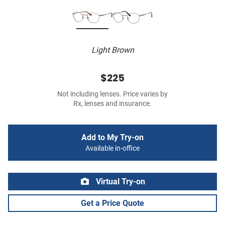
Light Brown
$225
Not including lenses. Price varies by
Rx, lenses and insurance.
Add to My Try-on
Available in-office
Virtual Try-on
Get a Price Quote